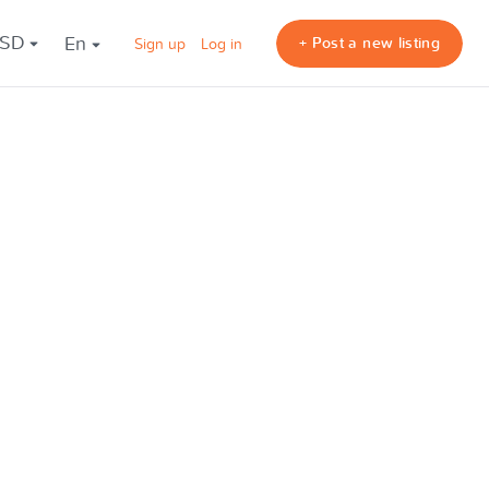
USD
en
+ Post a new listing
Sign up
Log in