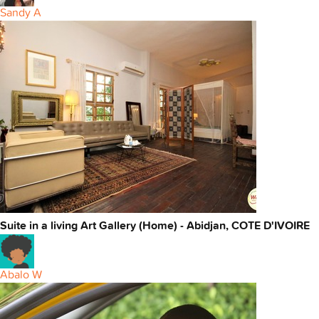
Sandy A
Suite in a living Art Gallery (Home) - Abidjan, COTE D'IVOIRE
Abalo W