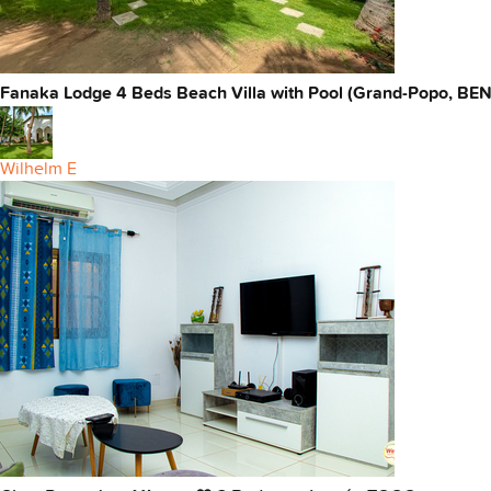
Fanaka Lodge 4 Beds Beach Villa with Pool (Grand-Popo, BEN
Wilhelm E