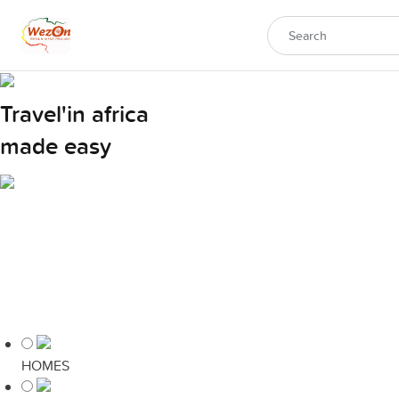
Travel'in africa
made easy
HOMES