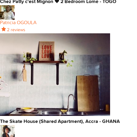
Chez Patty c'est Mignon ❤ 2 Bedroom Lomé - TOGO
Patricia OGOULA
2 reviews
The Skate House (Shared Apartment), Accra - GHANA