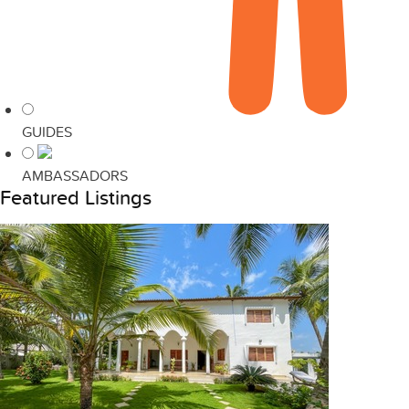
GUIDES
AMBASSADORS
Featured Listings