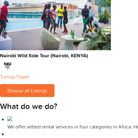
Nairobi Wild Side Tour (Nairobi, KENYA)
Turnup.Travel
Browse all Listings
What do we do?
We offer vetted rental services in four categories in Africa