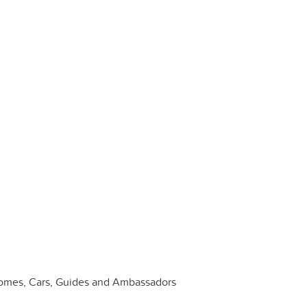
: Homes, Cars, Guides and Ambassadors