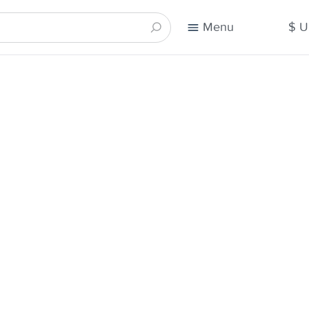
Menu
$ 