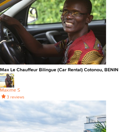
Max Le Chauffeur Bilingue (Car Rental) Cotonou, BENIN
Maxime S
3 reviews